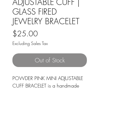
ADJUSTABLE CUFF |
GLASS FIRED
JEWELRY BRACELET
Price
$25.00
Excluding Sales Tax
Out of Stock
POWDER PINK MINI ADJUSTABLE
CUFF BRACELET is a handmade
adjustable bracelet with beautiful
shades of pinks and clear glass
with an accented silver ball. Made
of hypoallergenic stainless steel,
making it highly durable and
resistant to tarnish, rust, and
corrosion. Does not contain nickel,