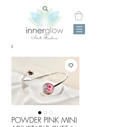
POWDER PINK MINI