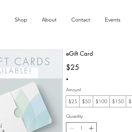
Shop
About
Contact
Events
eGift Card
IFT CARDS
$25
ILABL
E!
Amount
$25
$50
$100
$150
$
Quantity