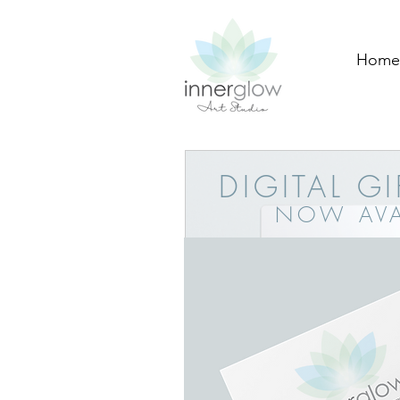
Home
DIGITAL G
NOW AVA