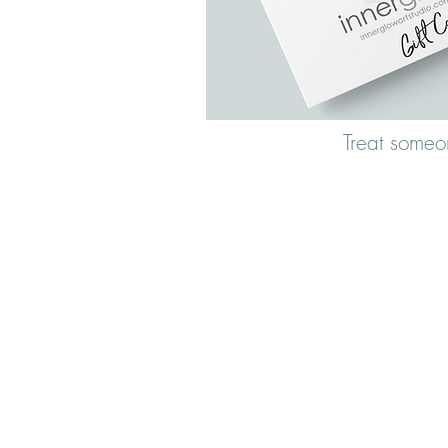
Treat someo