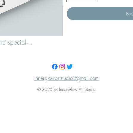
Bu
ne special...
innerglowartstudio@gmail.com
© 2025 by InnerGlow Art Studio