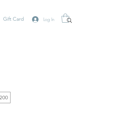
Gift Card
Log In
200