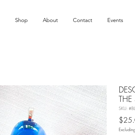
Shop
About
Contact
Events
DES
THE
SKU: #
$25
Excluding