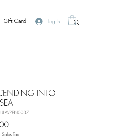
Gift Card
Log In
CENDING INTO
 SEA
BLULAVPEN0037
Price
.00
 Sales Tax