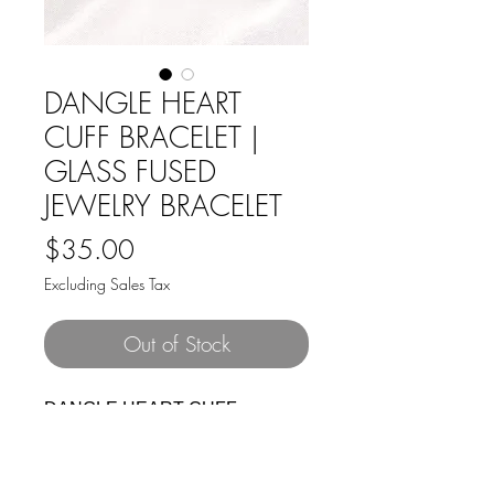
DANGLE HEART
CUFF BRACELET |
GLASS FUSED
JEWELRY BRACELET
Price
$35.00
Excluding Sales Tax
Out of Stock
DANGLE HEART CUFF
BRACELET. A beautiful silver
adjustable cuff bracelet with a
metal open knot dangling a pretty