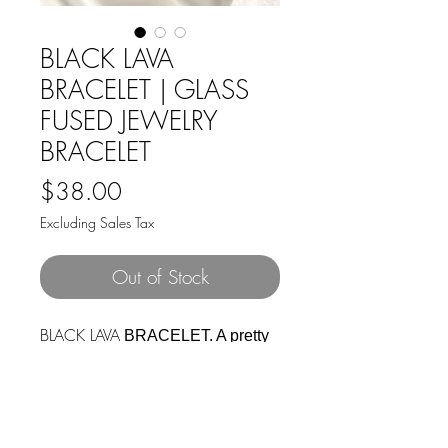
BLACK LAVA
BRACELET | GLASS
FUSED JEWELRY
BRACELET
Price
$38.00
Excluding Sales Tax
Out of Stock
BLACK LAVA
BRACELET. A pretty
silver link and clasp bracelet with
6 glass stones of deep
blacks fused with delicate bursts
of gold leaf. Bracelet is 7.08" long